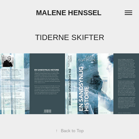
MALENE HENSSEL 
TIDERNE SKIFTER
↑
Back to Top