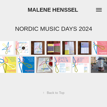
MALENE HENSSEL 
NORDIC MUSIC DAYS 2024
↑
Back to Top